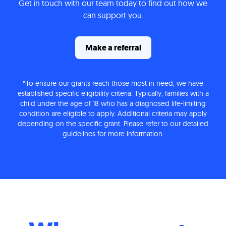
Get in touch with our team today to find out how we
can support you.
Make a referral
*To ensure our grants reach those most in need, we have
established specific eligibility criteria. Typically, families with a
child under the age of 18 who has a diagnosed life-limiting
condition are eligible to apply. Additional criteria may apply
depending on the specific grant. Please refer to our detailed
guidelines for more information.