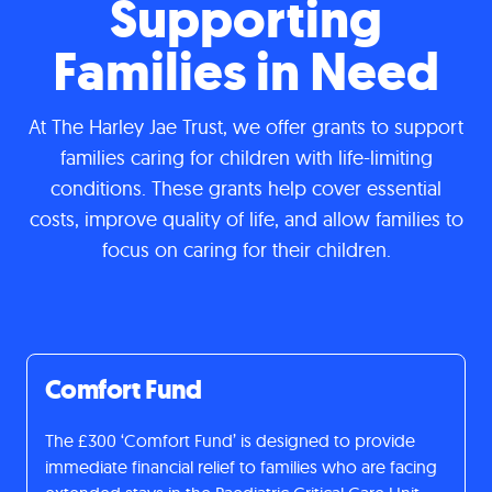
Supporting
Families in Need
At The Harley Jae Trust, we offer grants to support
families caring for children with life-limiting
conditions. These grants help cover essential
costs, improve quality of life, and allow families to
focus on caring for their children.
Comfort Fund
The £300 ‘Comfort Fund’ is designed to provide
immediate financial relief to families who are facing