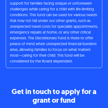
support for families facing unique or unforeseen
challenges while caring for a child with life-limiting
conditions. This fund can be used for various needs
that may not fall under our other grants, such as
unexpected travel costs for specialist appointments,
emergency repairs at home, or any other critical
expenses. The Discretionary Fund is there to offer
peace of mind when unexpected financial burdens
arise, allowing families to focus on what matters
most—caring for their child. This fund will be
considered by the Board dependant.
Get in touch to apply for a
grant or fund