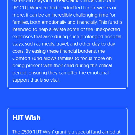
extended stays in the Paediatric Critical Care Unit
(PCCU). When a child is admitted for six weeks or
more, it can be an incredibly challenging time for
families, both emotionally and financially. This fund is
intended to help alleviate some of the unexpected
expenses that arise during such prolonged hospital
stays, such as meals, travel, and other day-to-day
costs. By easing these financial burdens, the
Comfort Fund allows families to focus more on
being present with their child during this critical
period, ensuring they can offer the emotional
support that is so vital.
HJT Wish
The £500 ‘HJT Wish’ grant is a special fund aimed at