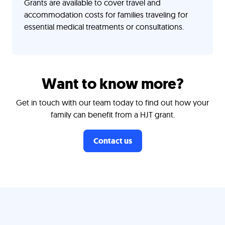
Grants are available to cover travel and
accommodation costs for families traveling for
essential medical treatments or consultations.
Want to know more?
Get in touch with our team today to find out how your
family can benefit from a HJT grant.
Contact us