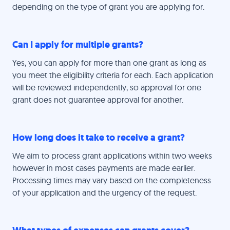
depending on the type of grant you are applying for.
Can I apply for multiple grants?
Yes, you can apply for more than one grant as long as
you meet the eligibility criteria for each. Each application
will be reviewed independently, so approval for one
grant does not guarantee approval for another.
How long does it take to receive a grant?
We aim to process grant applications within two weeks
however in most cases payments are made earlier.
Processing times may vary based on the completeness
of your application and the urgency of the request.