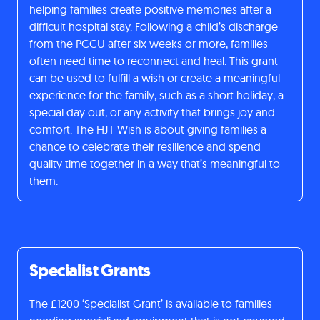
helping families create positive memories after a
difficult hospital stay. Following a child’s discharge
from the PCCU after six weeks or more, families
often need time to reconnect and heal. This grant
can be used to fulfill a wish or create a meaningful
experience for the family, such as a short holiday, a
special day out, or any activity that brings joy and
comfort. The HJT Wish is about giving families a
chance to celebrate their resilience and spend
quality time together in a way that’s meaningful to
them.
Specialist Grants
The £1200 ‘Specialist Grant’ is available to families