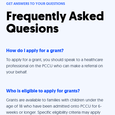
GET ANSWERS TO YOUR QUESTIONS
Frequently Asked
Quesions
How do I apply for a grant?
To apply for a grant, you should speak to a healthcare
professional on the PCCU who can make a referral on
your behalf.
Who is eligible to apply for grants?
Grants are available to families with children under the
age of 18 who have been admitted onto PCCU for 6-
weeks or longer. Specific eligibility criteria may apply