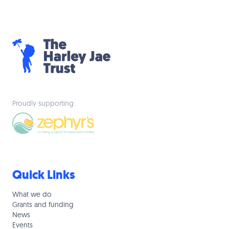
Proudly supporting:
Quick Links
What we do
Grants and funding
News
Events