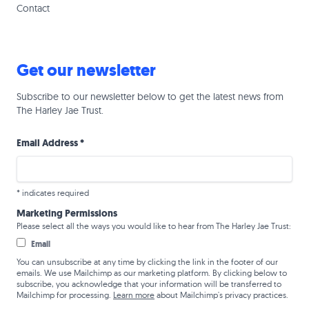
Contact
Get our newsletter
Subscribe to our newsletter below to get the latest news from
The Harley Jae Trust.
Email Address
*
*
indicates required
Marketing Permissions
Please select all the ways you would like to hear from The Harley Jae Trust:
Email
You can unsubscribe at any time by clicking the link in the footer of our
emails. We use Mailchimp as our marketing platform. By clicking below to
subscribe, you acknowledge that your information will be transferred to
Mailchimp for processing.
Learn more
about Mailchimp's privacy practices.