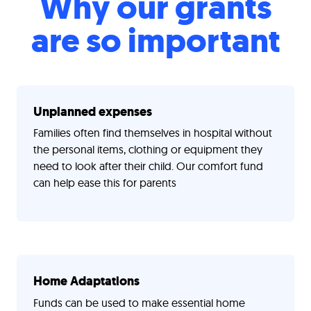
Why our grants
are so important
Unplanned expenses
Families often find themselves in hospital without
the personal items, clothing or equipment they
need to look after their child. Our comfort fund
can help ease this for parents
Home Adaptations
Funds can be used to make essential home