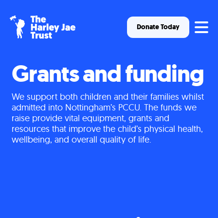
Op
Donate Today
Grants and funding
We support both children and their families whilst
admitted into Nottingham’s PCCU. The funds we
raise provide vital equipment, grants and
resources that improve the child’s physical health,
wellbeing, and overall quality of life.