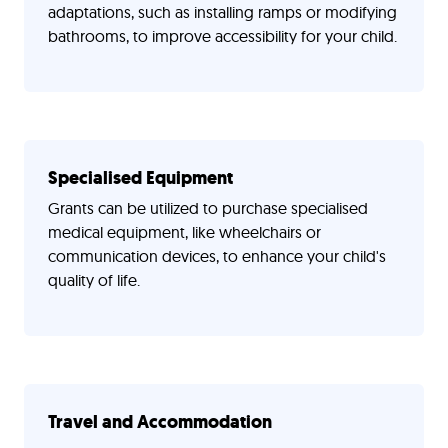
adaptations, such as installing ramps or modifying
bathrooms, to improve accessibility for your child.
Specialised Equipment
Grants can be utilized to purchase specialised
medical equipment, like wheelchairs or
communication devices, to enhance your child's
quality of life.
Travel and Accommodation