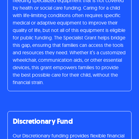
needing specialized equipment that is not covered
by health or social care funding. Caring for a child
with life-limiting conditions often requires specific
medical or adaptive equipment to improve their
quality of life, but not all of this equipment is eligible
for public funding. The Specialist Grant helps bridge
this gap, ensuring that families can access the tools
and resources they need. Whether it’s a customized
wheelchair, communication aids, or other essential
devices, this grant empowers families to provide
the best possible care for their child, without the
financial strain.
Discretionary Fund
Our Discretionary funding provides flexible financial