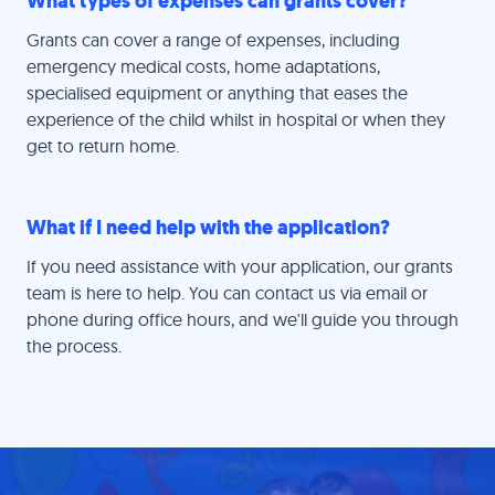
What types of expenses can grants cover?
Grants can cover a range of expenses, including
emergency medical costs, home adaptations,
specialised equipment or anything that eases the
experience of the child whilst in hospital or when they
get to return home.
What if I need help with the application?
If you need assistance with your application, our grants
team is here to help. You can contact us via email or
phone during office hours, and we'll guide you through
the process.