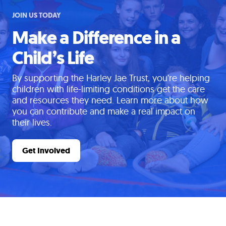
JOIN US TODAY
Make a Difference in a
Child’s Life
By supporting the Harley Jae Trust, you’re helping
children with life-limiting conditions get the care
and resources they need. Learn more about how
you can contribute and make a real impact on
their lives.
Get Involved