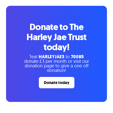
Donate to The
Harley Jae Trust
today!
Text
HARLEYJAE3
to
70085
donate £3 per month or visit our
donation page to give a one off
donation!
Donate today