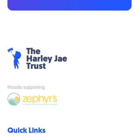
Proudly supporting:
Quick Links