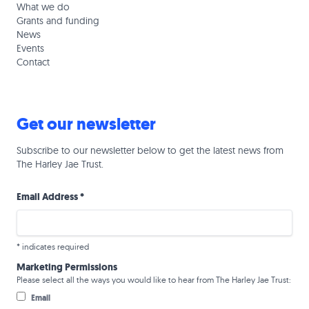
What we do
Grants and funding
News
Events
Contact
Get our newsletter
Subscribe to our newsletter below to get the latest news from
The Harley Jae Trust.
Email Address
*
*
indicates required
Marketing Permissions
Please select all the ways you would like to hear from The Harley Jae Trust:
Email