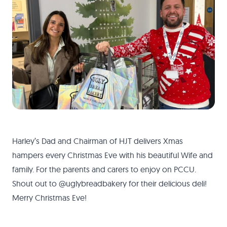
Harley’s Dad and Chairman of HJT delivers Xmas
hampers every Christmas Eve with his beautiful Wife and
family. For the parents and carers to enjoy on PCCU.
Shout out to @uglybreadbakery for their delicious deli!
Merry Christmas Eve!