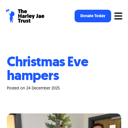
Op
Donate Today
Christmas Eve
hampers
Posted on 24 December 2025