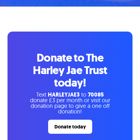
Donate to The
Harley Jae Trust
today!
Text
HARLEYJAE3
to
70085
donate £3 per month or visit our
donation page to give a one off
donation!
Donate today