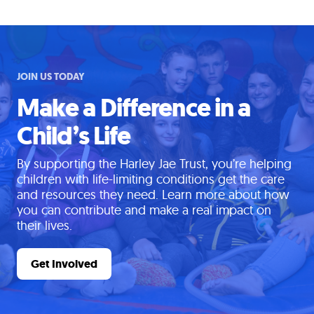
JOIN US TODAY
Make a Difference in a
Child’s Life
By supporting the Harley Jae Trust, you’re helping
children with life-limiting conditions get the care
and resources they need. Learn more about how
you can contribute and make a real impact on
their lives.
Get Involved